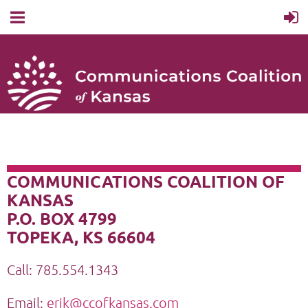
COMMUNICATIONS COALITION OF
KANSAS
P.O. BOX 4799
TOPEKA, KS 66604
Call: 785.554.1343
Email:
erik@ccofkansas.com