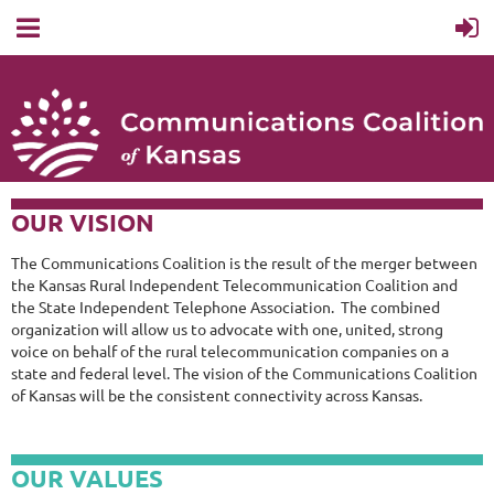
OUR VISION
The Communications Coalition is the result of the merger between
the Kansas Rural Independent Telecommunication Coalition and
the State Independent Telephone Association. The combined
organization will allow us to advocate with one, united, strong
voice on behalf of the rural telecommunication companies on a
state and federal level. The vision of the Communications Coalition
of Kansas will be the consistent connectivity across Kansas.
OUR VALUES