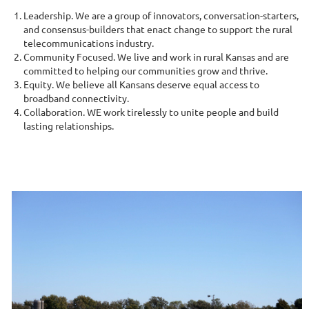
Leadership. We are a group of innovators, conversation-starters,
and consensus-builders that enact change to support the rural
telecommunications industry.
Community Focused. We live and work in rural Kansas and are
committed to helping our communities grow and thrive.
Equity. We believe all Kansans deserve equal access to
broadband connectivity.
Collaboration. WE work tirelessly to unite people and build
lasting relationships.