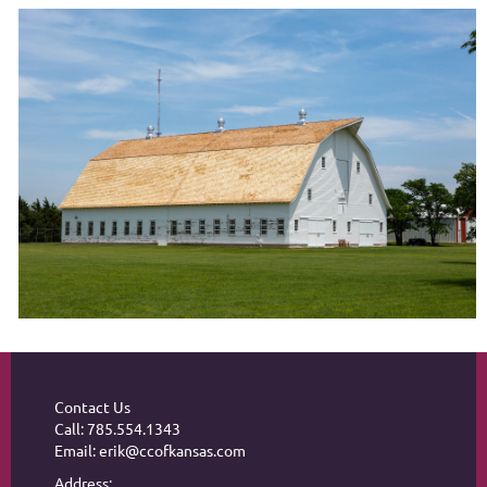
Contact Us
Call: 785.554.1343
Email: erik@ccofkansas.com
Address: